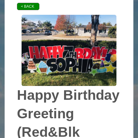
< BACK
Happy Birthday
Greeting
(Red&Blk