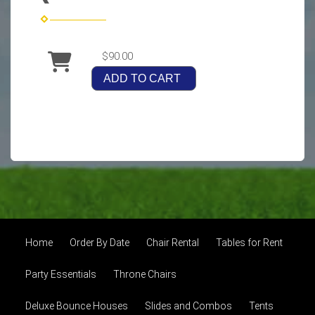
$90.00
ADD TO CART
Home
Order By Date
Chair Rental
Tables for Rent
Party Essentials
Throne Chairs
Deluxe Bounce Houses
Slides and Combos
Tents