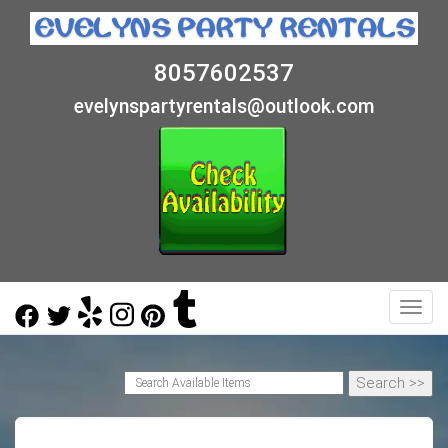
8057602537
evelynspartyrentals@outlook.com
Toggl