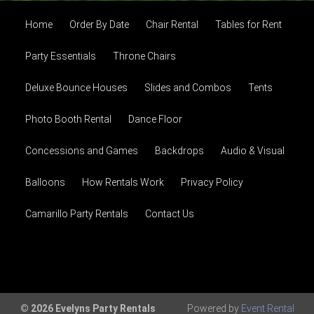
Home
Order By Date
Chair Rental
Tables for Rent
Party Essentials
Throne Chairs
Deluxe Bounce Houses
Slides and Combos
Tents
Photo Booth Rental
Dance Floor
Concessions and Games
Backdrops
Audio & Visual
Balloons
How Rentals Work
Privacy Policy
Camarillo Party Rentals
Contact Us
© 2026 Evelyns Party Rentals
Powered by
Event Rental