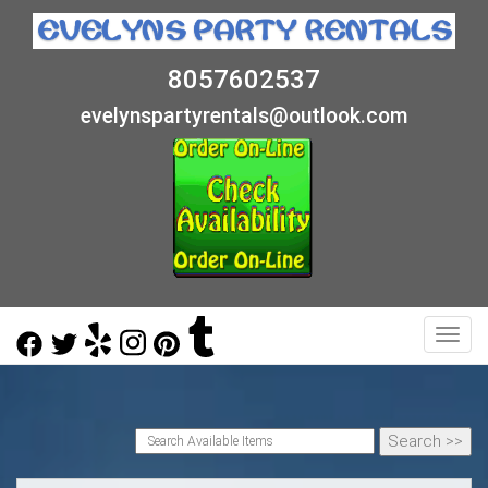
8057602537
evelynspartyrentals@outlook.com
Toggl