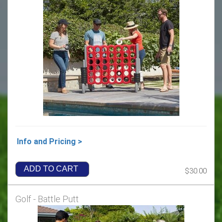
Info and Pricing >
ADD TO CART
$30.00
Golf - Battle Putt