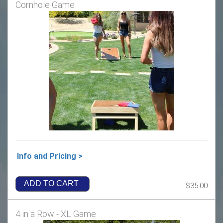
Cornhole Game
Info and Pricing >
ADD TO CART
$35.00
4 in a Row - XL Game