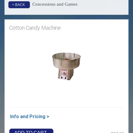
Concessions and Games
< BACK
Cotton Candy Machine
Info and Pricing >
ADD TO CART