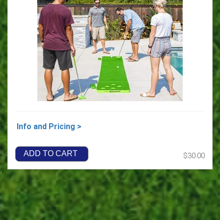
Info and Pricing >
ADD TO CART
$30.00