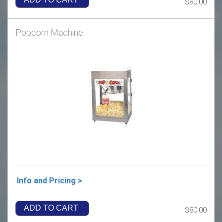
$80.00
Popcorn Machine
Info and Pricing >
ADD TO CART
$80.00