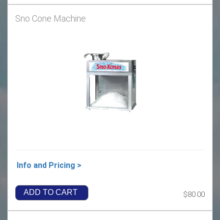
Sno Cone Machine
Info and Pricing >
ADD TO CART
$80.00