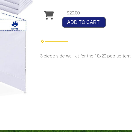
$20.00
ADD TO CART
3 piece side wall kit for the 10x20 pop up tent