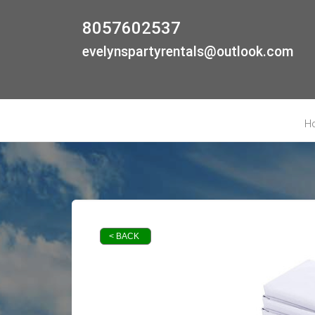
8057602537
evelynspartyrentals@outlook.com
H
< BACK