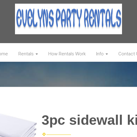
ome
Rentals
How Rentals Work
Info
Contact 
3pc sidewall ki