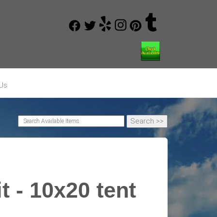
Us
t - 10x20 tent