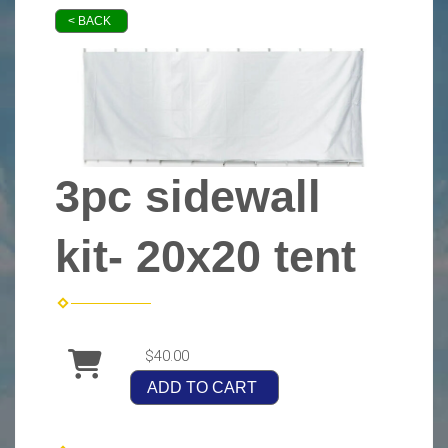
< BACK
3pc sidewall
kit- 20x20 tent
$40.00
ADD TO CART