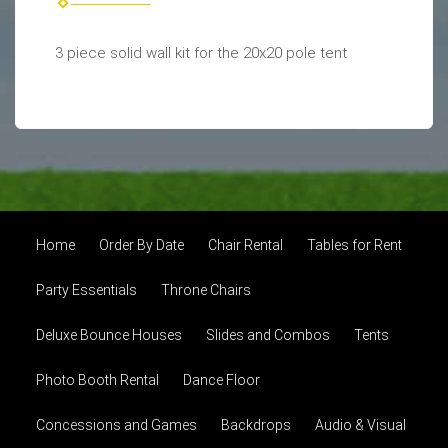
3 piece solid wall kit for the 20x20 pole tent
Home
Order By Date
Chair Rental
Tables for Rent
Party Essentials
Throne Chairs
Deluxe Bounce Houses
Slides and Combos
Tents
Photo Booth Rental
Dance Floor
Concessions and Games
Backdrops
Audio & Visual