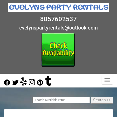
8057602537
evelynspartyrentals@outlook.com
Toggl