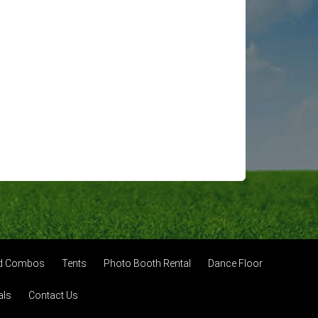
nd Combos
Tents
Photo Booth Rental
Dance Floor
als
Contact Us