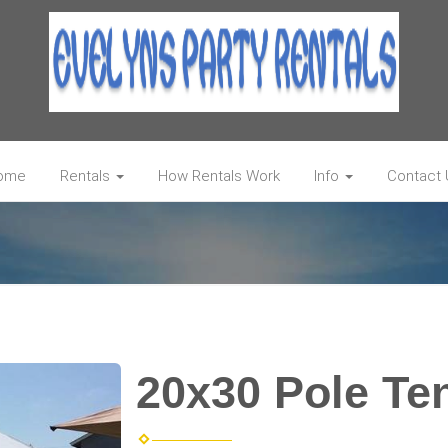
ome
Rentals
How Rentals Work
Info
Contact 
20x30 Pole Te