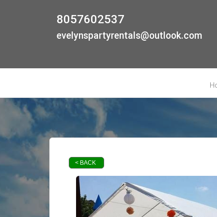
8057602537
evelynspartyrentals@outlook.com
H
< BACK