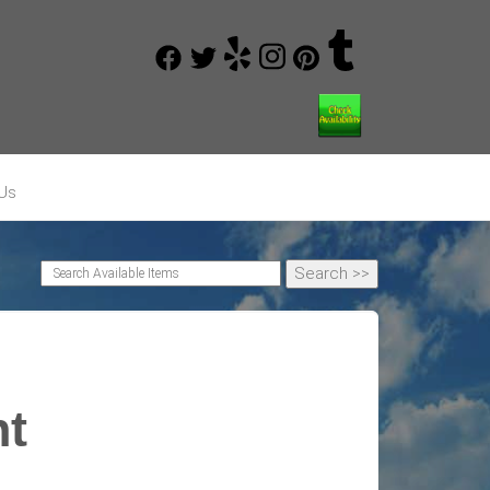
Us
nt