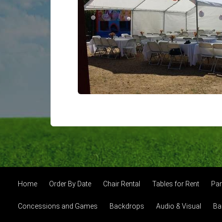
Home
Order By Date
Chair Rental
Tables for Rent
Par
Concessions and Games
Backdrops
Audio & Visual
Ba