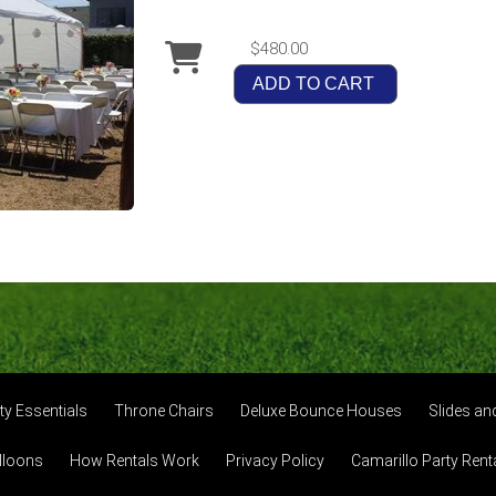
$480.00
ADD TO CART
ty Essentials
Throne Chairs
Deluxe Bounce Houses
Slides a
lloons
How Rentals Work
Privacy Policy
Camarillo Party Rent